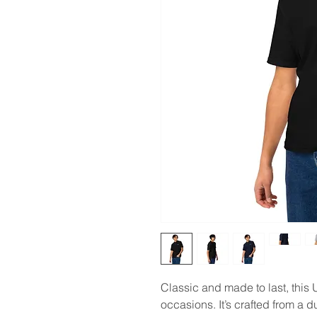
Classic and made to last, this Un
occasions. It’s crafted from a d