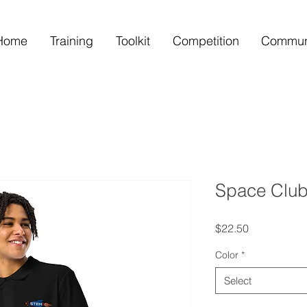
Home
Training
Toolkit
Competition
Commun
Space Club
Price
$22.50
Color
*
Select