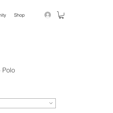
ity
Shop
 Polo