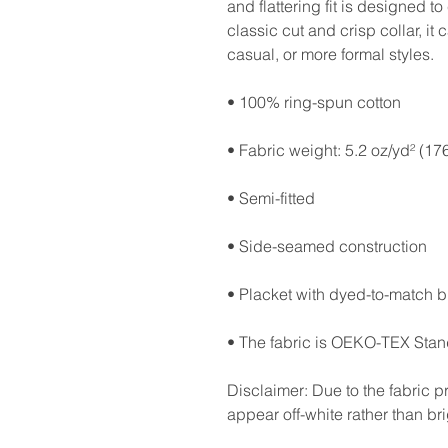
and flattering fit is designed 
classic cut and crisp collar, it
casual, or more formal styles. 
• 100% ring-spun cotton
• Fabric weight: 5.2 oz/yd² (17
• Semi-fitted
• Side-seamed construction
• Placket with dyed-to-match b
• The fabric is OEKO-TEX Stand
Disclaimer: Due to the fabric pr
appear off-white rather than bri