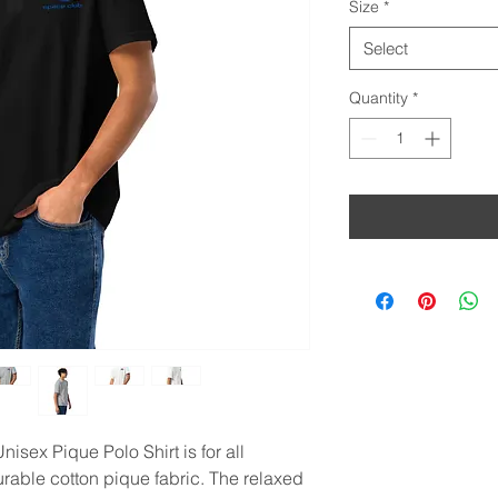
Size
*
Select
Quantity
*
isex Pique Polo Shirt is for all 
urable cotton pique fabric. The relaxed 