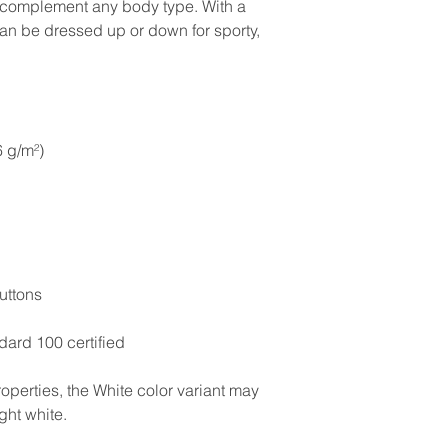
to complement any body type. With a 
 can be dressed up or down for sporty, 
6 g/m²)
uttons
ard 100 certified
operties, the White color variant may 
ght white.