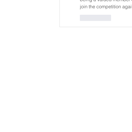
join the competition again
Me gusta