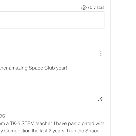
70 vistas
ther amazing Space Club year!
es
am a TK-5 STEM teacher. I have participated with 
 Competition the last 2 years. I run the Space 