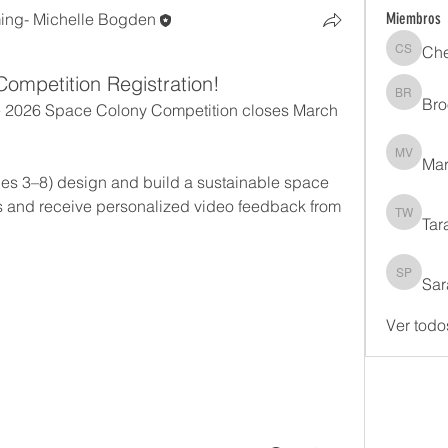
ng- Michelle Bogden
Miembros
Che
Cheryl 
Competition Registration!
Bro
Brooke 
the 2026 Space Colony Competition closes March 
Mar
Margare
des 3–8) design and build a sustainable space 
s and receive personalized video feedback from 
Tar
Tara Wh
Sar
Sarah Ph
Ver todo