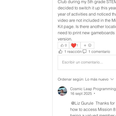
Club during my 5th grade STEM b
decided to switch it up this yea
year of activities and noticed t
video are not included in the M
Kit page. Is there another locat
need to print new gameboards a
version.
❤️
0
1
1 reacción
1 comentario
Escribir un comentario...
Ordenar según:
Lo más nuevo
Cosmic Leap Programming-
16 sept 2025
•
@Liz Gurule
 Thanks for 
how to access Mission 8
being a valued member o