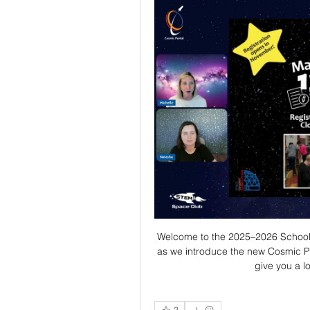
Welcome to the 2025–2026 School Ye
as we introduce the new Cosmic Po
give you a l
2