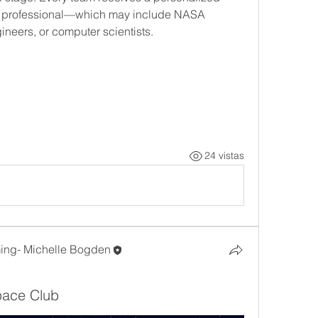
M professional—which may include NASA 
ineers, or computer scientists.
24 vistas
ng- Michelle Bogden
Space Club