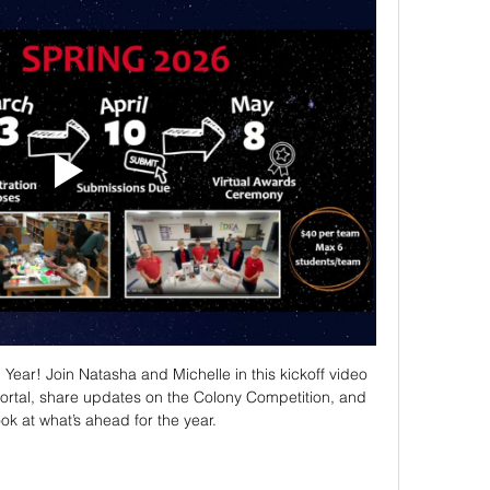
ar! Join Natasha and Michelle in this kickoff video 
rtal, share updates on the Colony Competition, and 
ook at what’s ahead for the year.