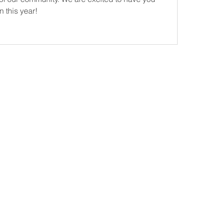
 this year! 