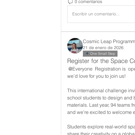
0 comentarios
Escribir un comentario...
Cosmic Leap Programmi
21 de enero de 2026
One Small Step
Register for the Space C
@Everyone
 Registration is  op
we’d love for you to join us!
This international challenge inv
school students to design and 
materials. Last year, 94 teams f
and we’re excited to welcome e
Students explore real-world sp
share their creativity on a glob