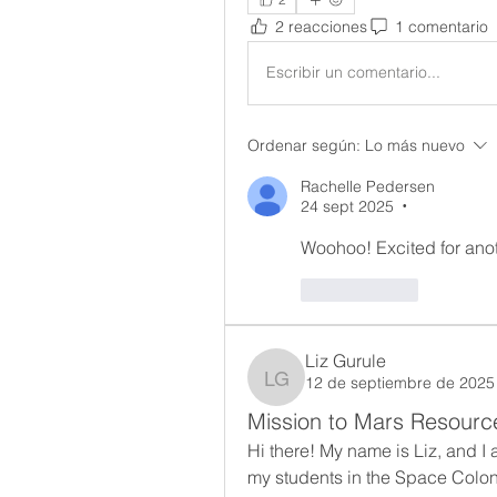
2 reacciones
1 comentario
Escribir un comentario...
Ordenar según:
Lo más nuevo
Rachelle Pedersen
24 sept 2025
•
Woohoo! Excited for ano
Me gusta
Liz Gurule
12 de septiembre de 2025
Liz Gurule
Mission to Mars Resourc
Hi there! My name is Liz, and I 
my students in the Space Colony