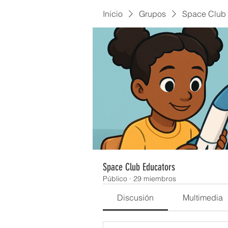
Inicio
Grupos
Space Club 
Space Club Educators
Público
·
29 miembros
Discusión
Multimedia