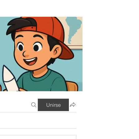
Unirse