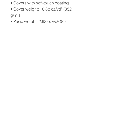
• Covers with soft-touch coating
• Cover weight: 10.38 oz/yd² (352 
g/m²)
• Page weight: 2.62 oz/yd² (89 
g/m²)
• Metal wire-o binding
• 140 dotted pages
• US fulfilled notebooks measure 
5.5″ × 8.5″ (13 × 21 cm)
• EU fulfilled notebooks measure 
5.7″ × 8.5″ (14.5 × 21 cm)
• Blank product sourced from the 
US and Sweden
© 2026 by
Cosmic Leap Foundation
501(c)(3) Non-Profit Organization