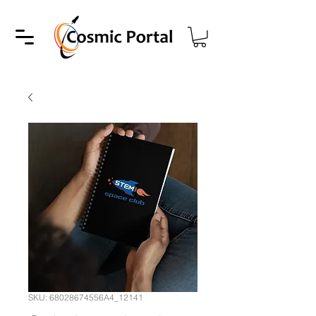
SKU: 68028674556A4_12141