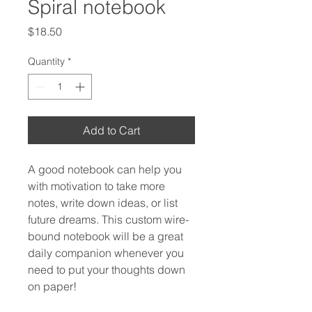
Spiral notebook
Price
$18.50
Quantity
*
Add to Cart
A good notebook can help you 
with motivation to take more 
notes, write down ideas, or list 
future dreams. This custom wire-
bound notebook will be a great 
daily companion whenever you 
need to put your thoughts down 
on paper!