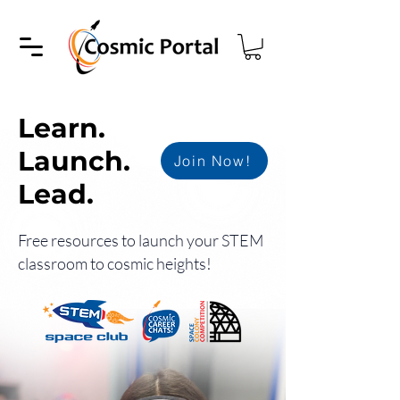
Learn.
Launch.
Join Now!
Lead.
Free resources to launch your STEM
classroom to cosmic heights!